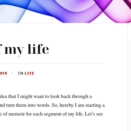
 my life
2018
IN
LIFE
idea that I might want to look back through a
nd turn them into words. So, hereby I am starting a
ece of memoir for each segment of my life. Let’s see