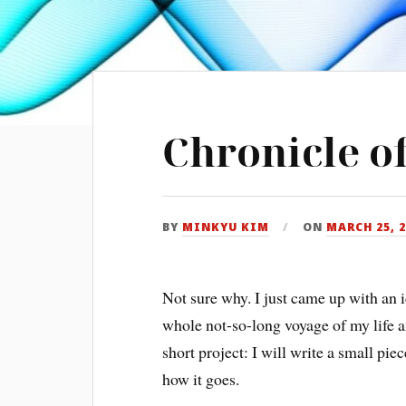
Chronicle of
BY
MINKYU KIM
ON
MARCH 25, 
Not sure why. I just came up with an 
whole not-so-long voyage of my life a
short project: I will write a small pi
how it goes.