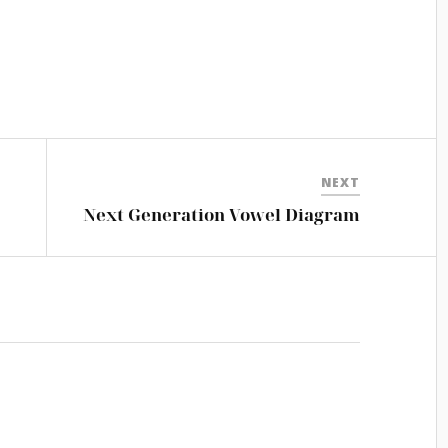
NEXT
Next Generation Vowel Diagram