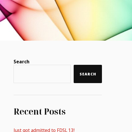
Search
SEARCH
Recent Posts
Just got admitted to FDSL 13!