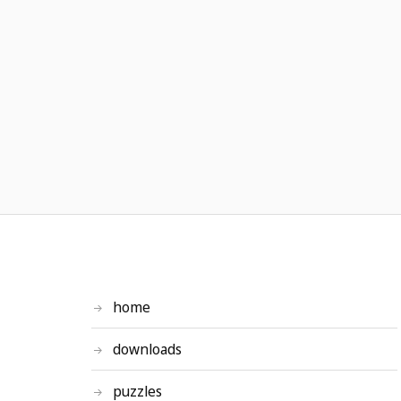
home
downloads
puzzles