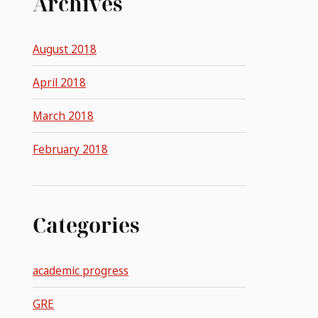
Archives
August 2018
April 2018
March 2018
February 2018
Categories
academic progress
GRE