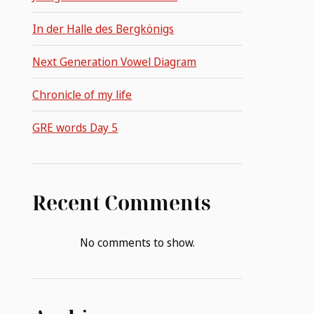
In der Halle des Bergkönigs
Next Generation Vowel Diagram
Chronicle of my life
GRE words Day 5
Recent Comments
No comments to show.