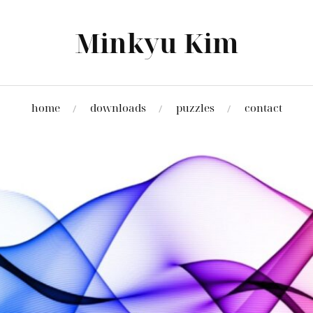
Minkyu Kim
home
downloads
puzzles
contact