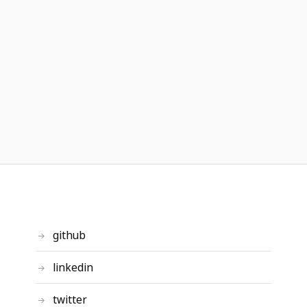
github
linkedin
twitter