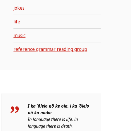
jokes
life
music
reference grammar reading group
I ka ʻōlelo nō ke ola, i ka ʻōlelo
nō ka make
In language there is life, in
language there is death.